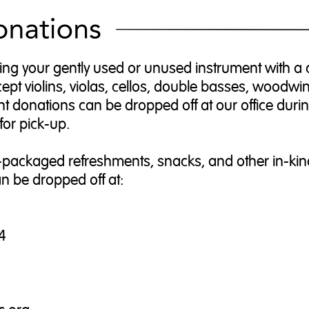
ing your gently used or unused instrument with a c
t violins, violas, cellos, double basses, woodwi
t donations can be dropped off at our office duri
for pick-up.
packaged refreshments, snacks, and other in-kin
n be dropped off at:
4