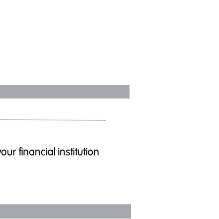
r financial institution