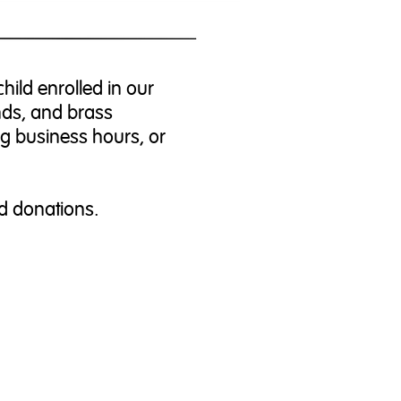
hild enrolled in our
nds, and brass
ng business hours, or
d donations.