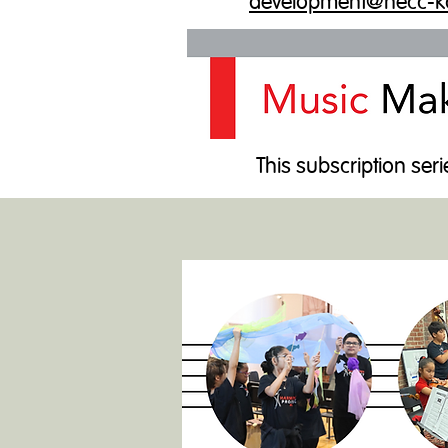
development@necc-k
This subscription seri