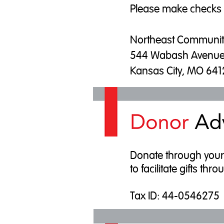
Please make checks
Northeast Communit
544 Wabash Avenu
Kansas City, MO 64
Donate through your D
to facilitate gifts t
​Tax ID: 44-0546275