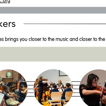
c.org
es brings you closer to the music and closer to the