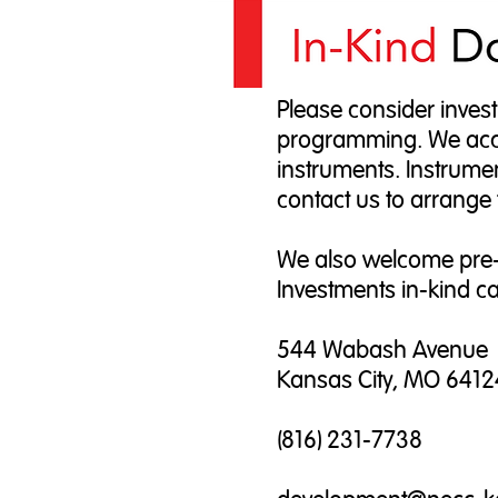
Please consider invest
programming. We accep
instruments. Instrumen
contact us to arrange 
We also welcome pre-
Investments in-kind ca
544 Wabash Avenue
Kansas City, MO 6412
(816) 231-7738