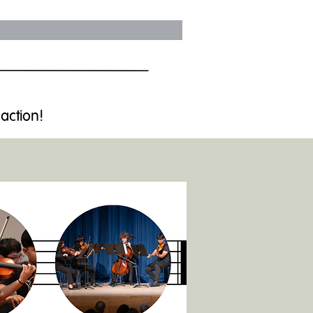
 action!