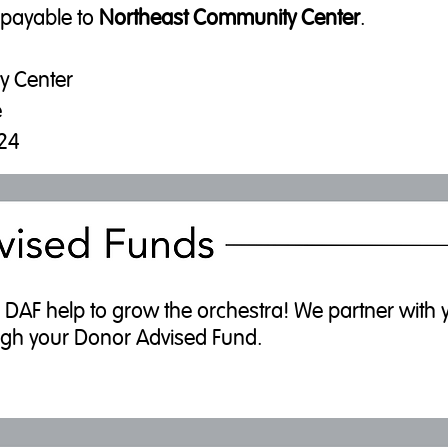
 payable to
Northeast Community Center
.
y Center
e
124
AF help to grow the orchestra! We partner with you
hrough your Donor Advised Fund.