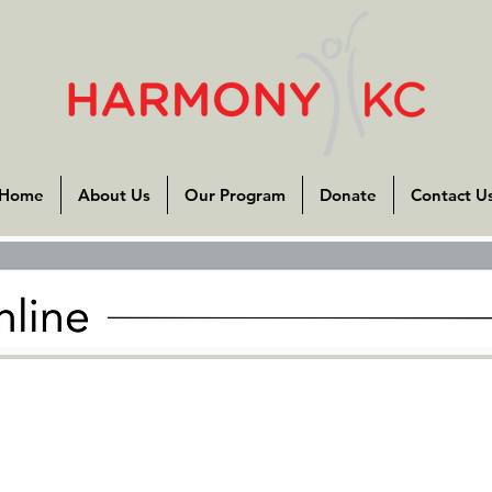
Home
About Us
Our Program
Donate
Contact U