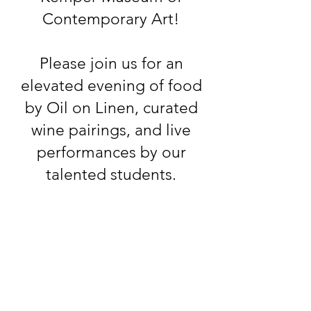
Contemporary Art!
Please join us for an
elevated evening of food
by Oil on Linen, curated
wine pairings, and live
performances by our
talented students.