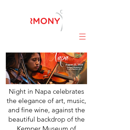
Night in Napa celebrates
the elegance of art, music,
and fine wine, against the
beautiful backdrop of the
Kemper Museum of