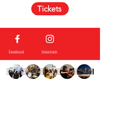
Tickets
Facebook
Instagram
Sign up for our
Newsletter!
Email
First Name