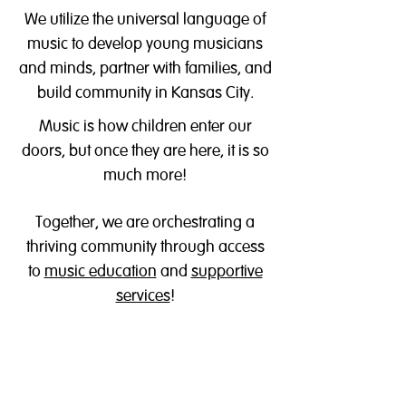
We utilize the universal language of
music to develop young musicians
and minds, partner with families, and
build community in Kansas City.
Music is how children enter our
doors, but once they are here, it is so
much more!
Together, we are orchestrating a
thriving community through access
to
music education
a
nd
supportive
services
!