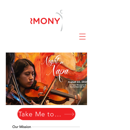
Take Me to Napa!