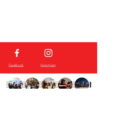
Facebook
Instagram
Sign up for our
Newsletter!
Email